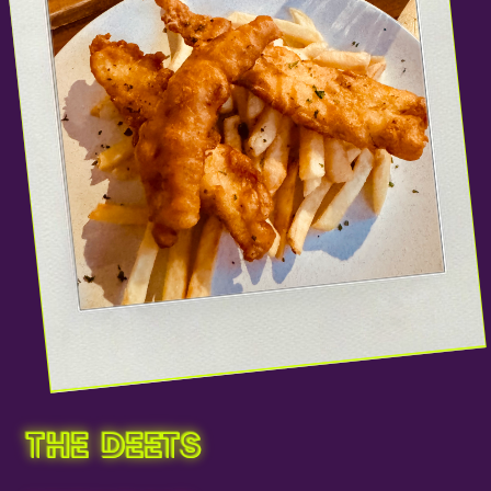
THE DEETS