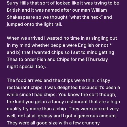
Surry Hills that sort of looked like it was trying to be
British and it was named after our man William
Shakespeare so we thought “what the heck” and
jumped onto the light rail.
When we arrived I wasted no time in a) singling out
in my mind whether people were English or not *
and b) that I wanted chips so I set to mind getting
Thea to order Fish and Chips for me (Thursday
night special too).
The food arrived and the chips were thin, crispy
restaurant chips. I was delighted because it’s been a
while since I had chips. You know the sort though,
the kind you get in a fancy restaurant that are a high
quality fry more than a chip. They were cooked very
well, not at all greasy and I got a generous amount.
They were all good size with a few crunchy