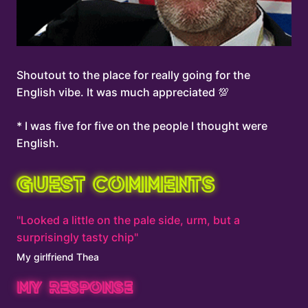
Shoutout to the place for really going for the
English vibe. It was much appreciated 💯
* I was five for five on the people I thought were
English.
GUEST COMMENTS
"Looked a little on the pale side, urm, but a
surprisingly tasty chip"
My girlfriend Thea
MY RESPONSE