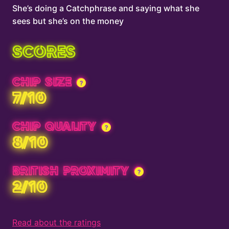
She’s doing a Catchphrase and saying what she
sees but she’s on the money
SCORES
CHIP SIZE
7/10
CHIP QUALITY
8/10
BRITISH PROXIMITY
2/10
Read about the ratings