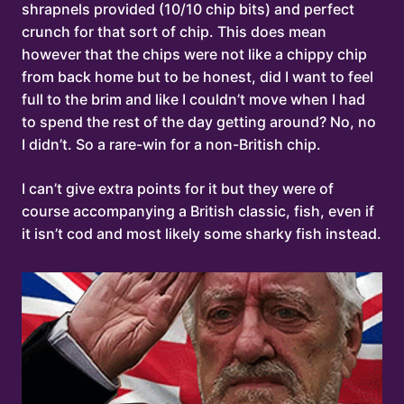
shrapnels provided (10/10 chip bits) and perfect
crunch for that sort of chip. This does mean
however that the chips were not like a chippy chip
from back home but to be honest, did I want to feel
full to the brim and like I couldn’t move when I had
to spend the rest of the day getting around? No, no
I didn’t. So a rare-win for a non-British chip.
I can’t give extra points for it but they were of
course accompanying a British classic, fish, even if
it isn’t cod and most likely some sharky fish instead.