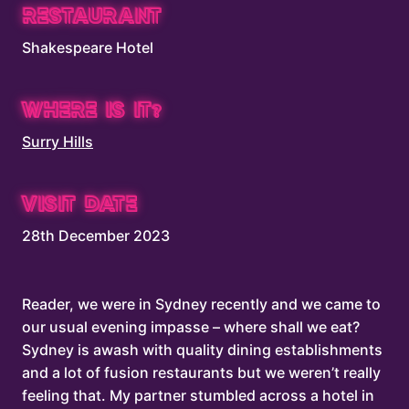
RESTAURANT
Shakespeare Hotel
WHERE IS IT?
Surry Hills
VISIT DATE
28th December 2023
Reader, we were in Sydney recently and we came to
our usual evening impasse – where shall we eat?
Sydney is awash with quality dining establishments
and a lot of fusion restaurants but we weren’t really
feeling that. My partner stumbled across a hotel in