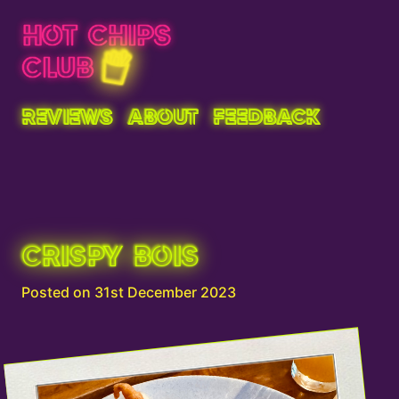
HOT CHIPS
CLUB
REVIEWS
ABOUT
FEEDBACK
CRISPY BOIS
Posted on 31st December 2023